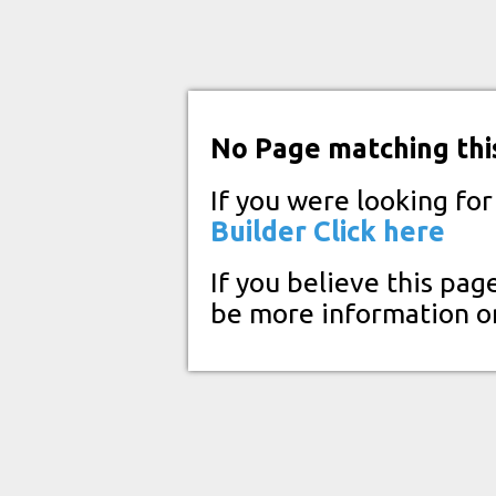
No Page matching thi
If you were looking fo
Builder
Click here
If you believe this pag
be more information o